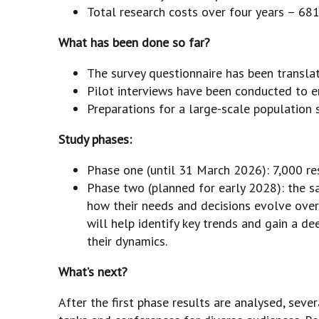
Total research costs over four years – 681
What has been done so far?
The survey questionnaire has been transla
Pilot interviews have been conducted to en
Preparations for a large-scale population 
Study phases:
Phase one (until 31 March 2026): 7,000 re
Phase two (planned for early 2028): the s
how their needs and decisions evolve over
will help identify key trends and gain a d
their dynamics.
What’s next?
After the first phase results are analysed, seve