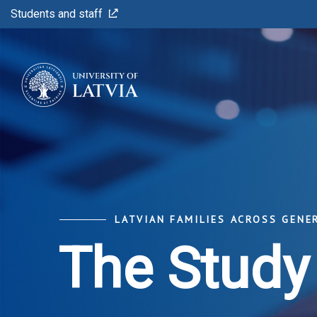
Students and staff
LATVIAN FAMILIES ACROSS GENE
The Study