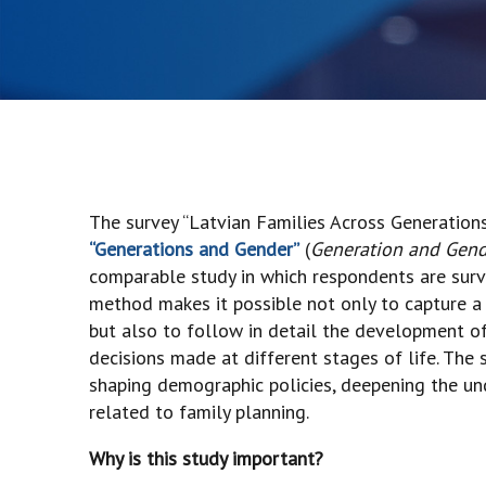
The survey “Latvian Families Across Generations
“Generations and Gender”
(
Generation and Gen
comparable study in which respondents are surve
method makes it possible not only to capture a s
but also to follow in detail the development of i
decisions made at different stages of life. The 
shaping demographic policies, deepening the un
related to family planning.
Why is this study important?