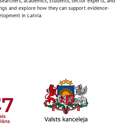
searchers, academics, students, sector experts, and
dings and explore how they can support evidence-
elopment in Latvia.