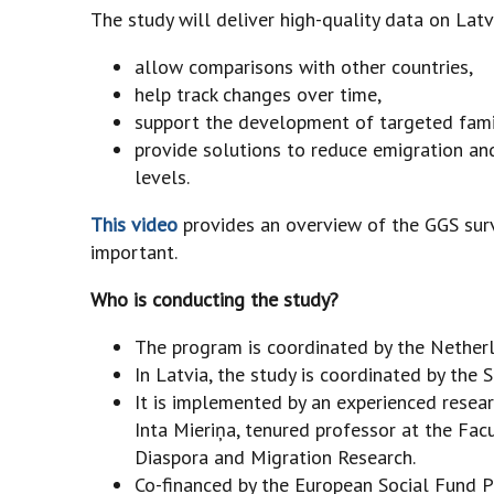
The study will deliver high-quality data on Latvi
allow comparisons with other countries,
help track changes over time,
support the development of targeted famil
provide solutions to reduce emigration and
levels.
This video
provides an overview of the GGS surv
important.
Who is conducting the study?
The program is coordinated by the Netherla
In Latvia, the study is coordinated by the 
It is implemented by an experienced resear
Inta Mieriņa, tenured professor at the Facu
Diaspora and Migration Research.
Co-financed by the European Social Fund P