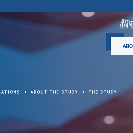
ABO
RATIONS
ABOUT THE STUDY
THE STUDY