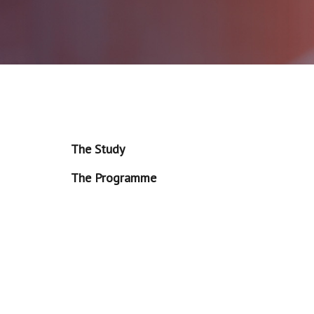
The Study
The Programme