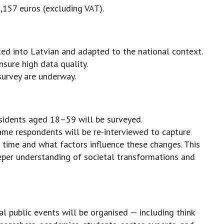
,157 euros (excluding VAT).
ted into Latvian and adapted to the national context.
sure high data quality.
survey are underway.
sidents aged 18–59 will be surveyed.
ame respondents will be re-interviewed to capture
 time and what factors influence these changes. This
eeper understanding of societal transformations and
ral public events will be organised — including think