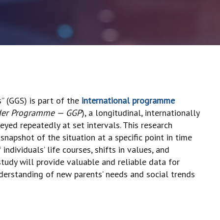
” (GGS) is part of the
international programme
der Programme — GGP
), a longitudinal, internationally
yed repeatedly at set intervals. This research
napshot of the situation at a specific point in time
ndividuals’ life courses, shifts in values, and
study will provide valuable and reliable data for
derstanding of new parents’ needs and social trends