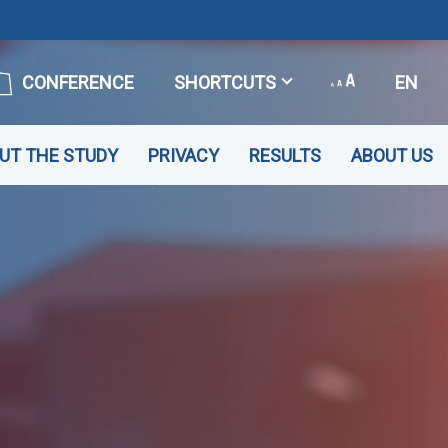
CONFERENCE
SHORTCUTS
EN
UT THE STUDY
PRIVACY
RESULTS
ABOUT US