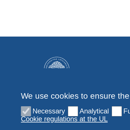
We use cookies to ensure the
Necessary
Analytical
Fu
Cookie regulations at the UL
© 2026 University of Latvia. All rights reserved.