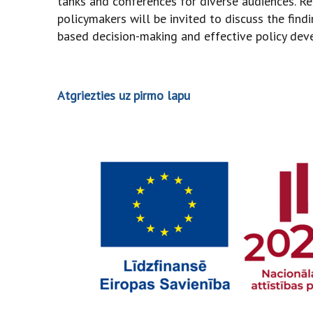
tanks and conferences for diverse audiences. Re
policymakers will be invited to discuss the fin
based decision-making and effective policy dev
Atgriezties uz pirmo lapu