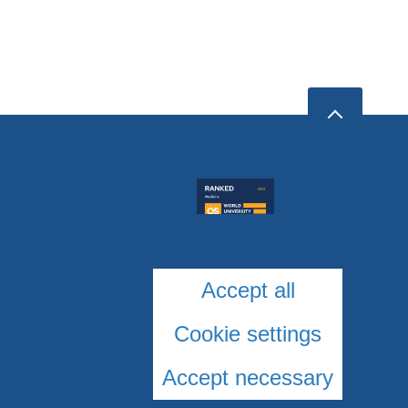
Accept all
Cookie settings
Accept necessary