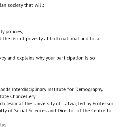
an society that will:
y policies,
 the risk of poverty at both national and local
ey and explains why your participation is so
nds Interdisciplinary Institute for Demography.
State Chancellery
ch team at the University of Latvia, led by Professor
lty of Social Sciences and Director of the Centre for
lus.