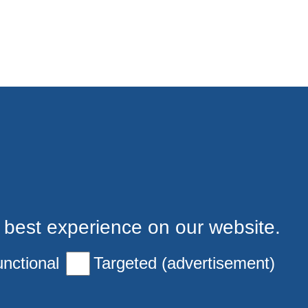
 best experience on our website.
nctional
Targeted (advertisement)